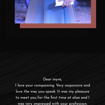
u are
Dear myra,
To
ne u
I love your compareing. Very responsive and
Emce
love the way you speak. It was my pleasure
for 
to meet you for the first time at alua and I
was very impressed with your profession.
r