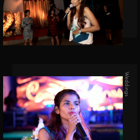
Weddings