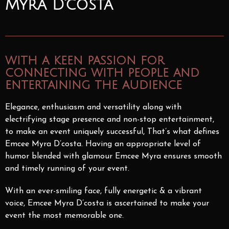
Myra D'costa
with a keen passion for
connecting with people and
entertaining the audience
Elegance, enthusiasm and versatility along with
electrifying stage presence and non-stop entertainment,
to make an event uniquely successful, That’s what defines
Emcee Myra D’costa. Having an appropriate level of
humor blended with glamour Emcee Myra ensures smooth
and timely running of your event.
With an ever-smiling face, fully energetic & a vibrant
voice, Emcee Myra D’costa is ascertained to make your
event the most memorable one.