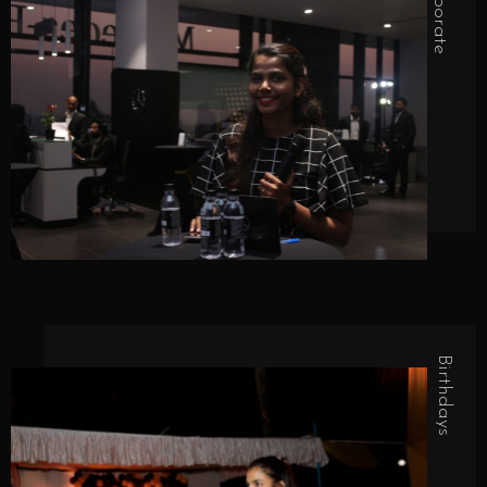
Corporate
Birthdays