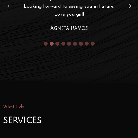
Looking forward to seeing you in future.
Love you girl!
Agneta Ramos
What I do
services