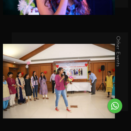
Other Events