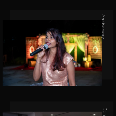
Anniversary